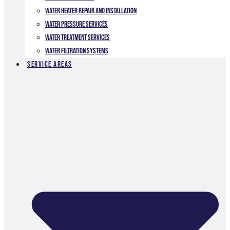
Water Heater Repair and Installation
Water Pressure Services
Water Treatment Services
Water Filtration Systems
Service Areas