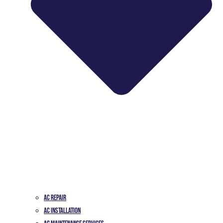
AC Repair
AC Installation