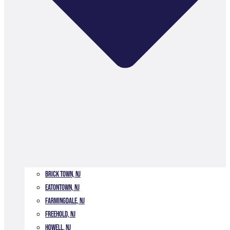
Brick Town, NJ
Eatontown, NJ
Farmingdale, NJ
Freehold, NJ
Howell, NJ