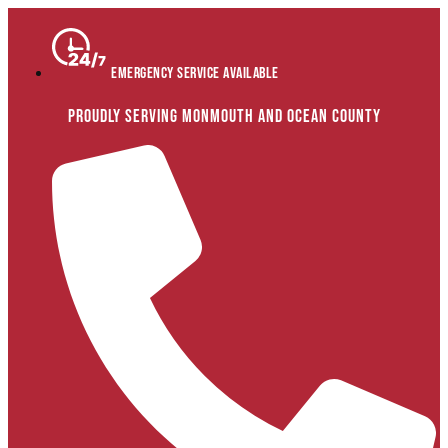
Skip
to
content
Emergency Service Available
Proudly Serving Monmouth and Ocean County