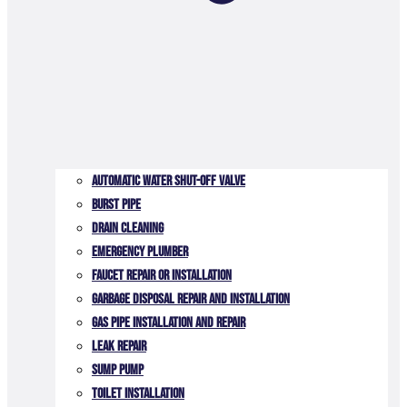
Automatic Water Shut-off Valve
Burst Pipe
Drain Cleaning
Emergency Plumber
Faucet Repair or Installation
Garbage Disposal Repair and Installation
Gas Pipe Installation and Repair
Leak Repair
Sump Pump
Toilet Installation