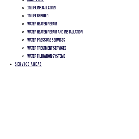
Toilet Installation
TOILET REBUILD
Water Heater Repair
Water Heater Repair and Installation
Water Pressure Services
Water Treatment Services
Water Filtration Systems
Service Areas