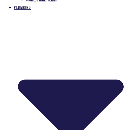
Tankless Water Heater
Plumbing