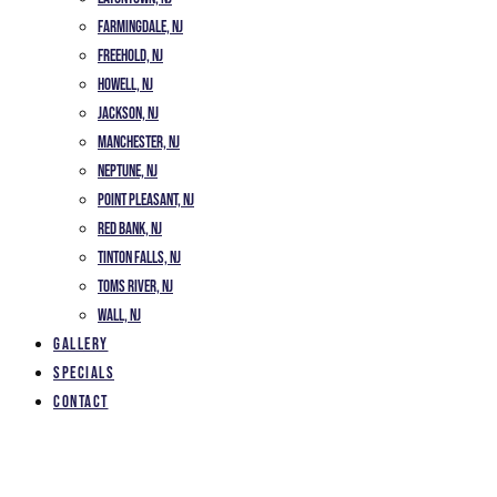
Farmingdale, NJ
Freehold, NJ
Howell, NJ
Jackson, NJ
Manchester, NJ
Neptune, NJ
Point Pleasant, NJ
Red Bank, NJ
Tinton Falls, NJ
Toms River, NJ
Wall, NJ
Gallery
Specials
Contact