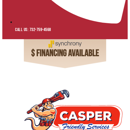
Call Us: 732-759-4568