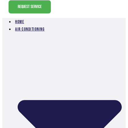
Request Service
Home
Air Conditioning