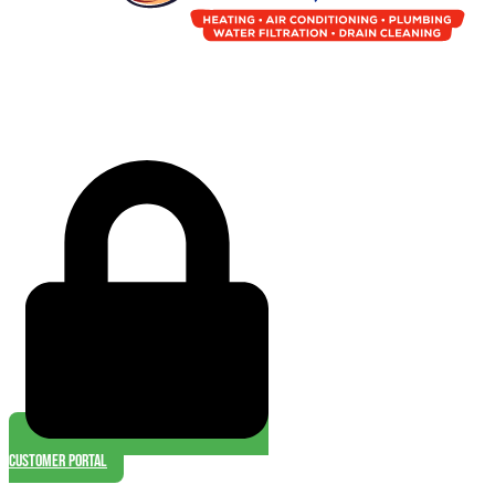
Customer Portal