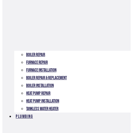
Boiler Repair
Furnace Repair
Furnace Installation
Boiler Repair & Replacement
Boiler Installation
Heat Pump Repair
Heat Pump Installation
Tankless Water Heater
Plumbing