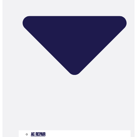
AC Repair