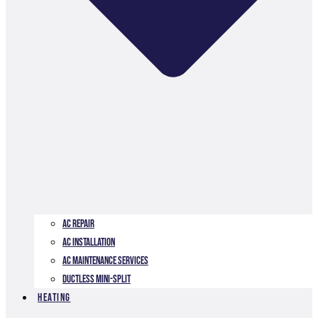
AC Repair
AC Installation
AC Maintenance Services
Ductless Mini-Split
Heating