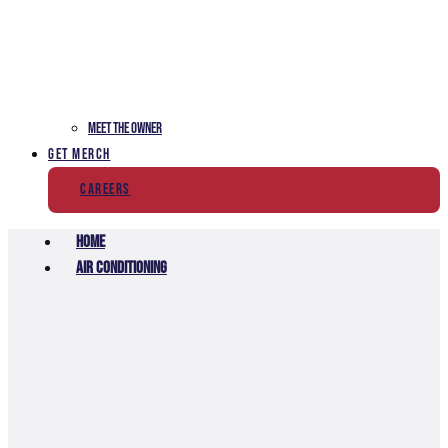
Meet The Owner
Get Merch
Careers
Home
Air Conditioning