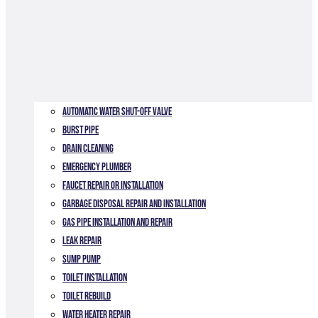
Automatic Water Shut-off Valve
Burst Pipe
Drain Cleaning
Emergency Plumber
Faucet Repair or Installation
Garbage Disposal Repair and Installation
Gas Pipe Installation and Repair
Leak Repair
Sump Pump
Toilet Installation
TOILET REBUILD
Water Heater Repair