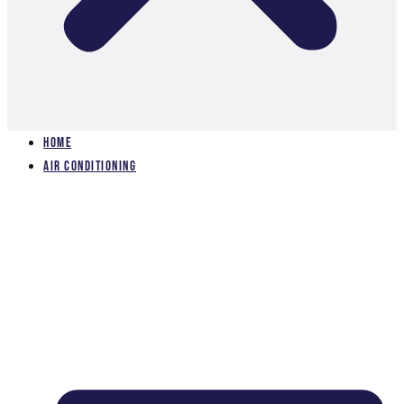
Home
Air Conditioning