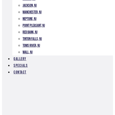
Jackson, NJ
Manchester, NJ
Neptune, NJ
Point Pleasant, NJ
Red Bank, NJ
Tinton Falls, NJ
Toms River, NJ
Wall, NJ
Gallery
Specials
Contact