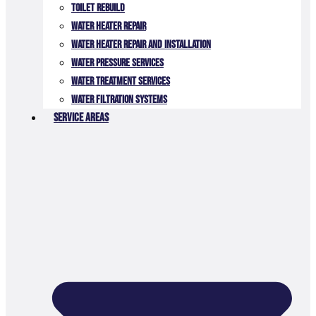
TOILET REBUILD
Water Heater Repair
Water Heater Repair and Installation
Water Pressure Services
Water Treatment Services
Water Filtration Systems
Service Areas