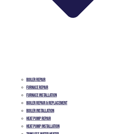
Boiler Repair
Furnace Repair
Furnace Installation
Boiler Repair & Replacement
Boiler Installation
Heat Pump Repair
Heat Pump Installation