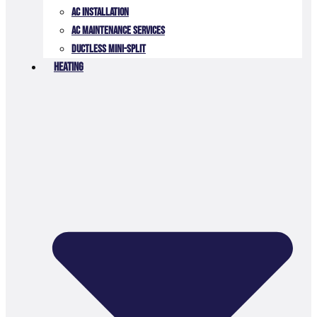
AC Installation
AC Maintenance Services
Ductless Mini-Split
Heating