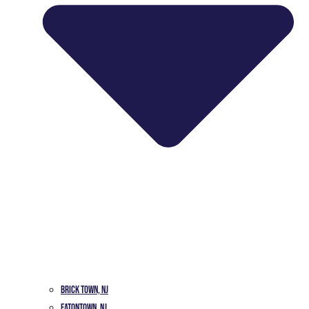
Brick Town, NJ
Eatontown, NJ