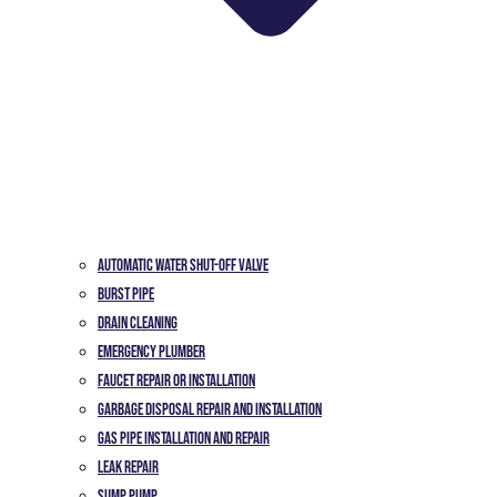
Automatic Water Shut-off Valve
Burst Pipe
Drain Cleaning
Emergency Plumber
Faucet Repair or Installation
Garbage Disposal Repair and Installation
Gas Pipe Installation and Repair
Leak Repair
Sump Pump