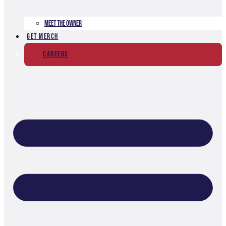
Meet The Owner
Get Merch
Careers