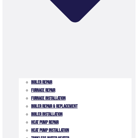
Boiler Repair
Furnace Repair
Furnace Installation
Boiler Repair & Replacement
Boiler Installation
Heat Pump Repair
Heat Pump Installation