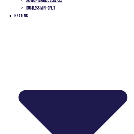
AC Maintenance Services
Ductless Mini-Split
Heating