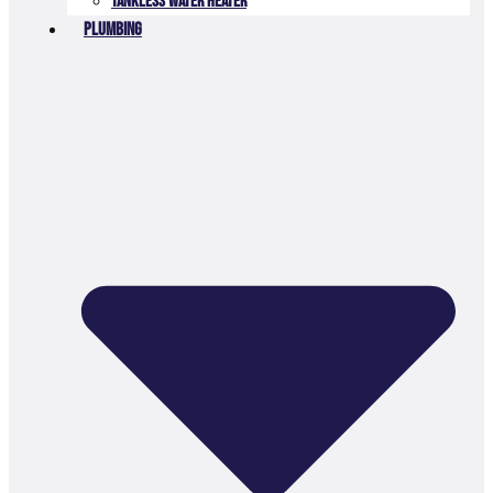
Tankless Water Heater
Plumbing