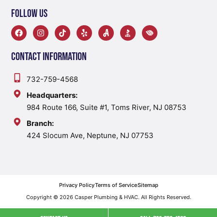
Follow Us
Contact Information
732-759-4568
Headquarters:
984 Route 166, Suite #1, Toms River, NJ 08753
Branch:
424 Slocum Ave, Neptune, NJ 07753
Privacy Policy
Terms of Service
Sitemap
Copyright © 2026 Casper Plumbing & HVAC. All Rights Reserved.