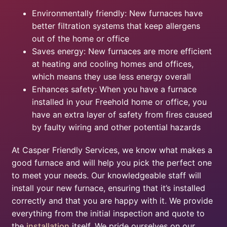
Environmentally friendly: New furnaces have
better filtration systems that keep allergens
out of the home or office
Saves energy: New furnaces are more efficient
at heating and cooling homes and offices,
which means they use less energy overall
Enhances safety: When you have a furnace
installed in your Freehold home or office, you
have an extra layer of safety from fires caused
by faulty wiring and other potential hazards
At Casper Friendly Services, we know what makes a
good furnace and will help you pick the perfect one
to meet your needs. Our knowledgeable staff will
install your new furnace, ensuring that it’s installed
correctly and that you are happy with it. We provide
everything from the initial inspection and quote to
the
installation
itself. We pride ourselves on our