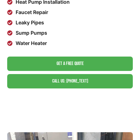
Heat Pump Installation
Faucet Repair
Leaky Pipes
Sump Pumps
Water Heater
Get A Free Quote
Call Us: [phone_text]