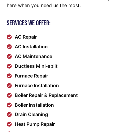
here when you need us the most.
Services We Offer:
AC Repair
AC Installation
AC Maintenance
Ductless Mini-split
Furnace Repair
Furnace Installation
Boiler Repair & Replacement
Boiler Installation
Drain Cleaning
Heat Pump Repair