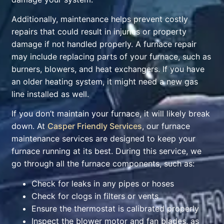
Additionally, maintenance helps prevent costly
repairs that could result in injuries or property
damage if not handled properly. A furnace repair
may include replacing parts of your furnace, such as
burners, blowers, and heat exchangers. If you have
an older heating system, it might need a new gas
line installed as well.
If you don’t maintain your furnace, it will likely break
down. At
Casper Friendly Services
, our furnace
maintenance services are designed to keep your
furnace running at its best. During this service, we
go through all the furnace components, such as:
Check for leaks in any pipes or hoses
Check for clogs in filters or vents
Ensure the thermostat is calibrated properly
Inspect the blower motor and fan blades, as