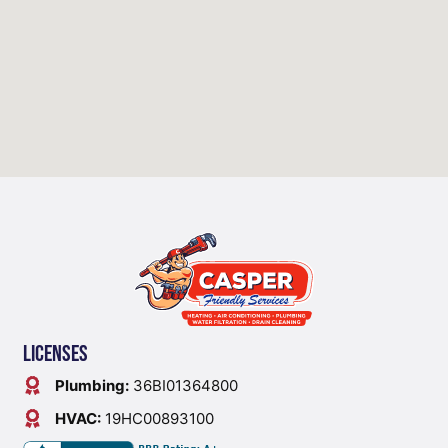
Licenses
Plumbing:
36BI01364800
HVAC:
19HC00893100