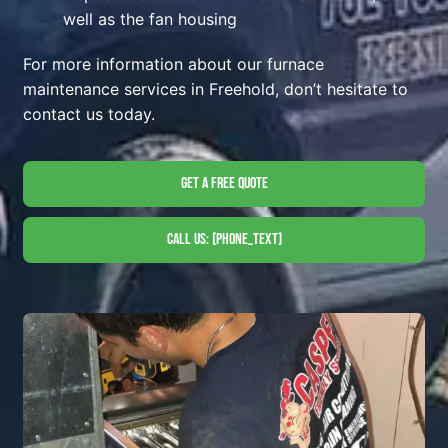
well as the fan housing
For more information about our furnace
maintenance services in Freehold, don’t hesitate to
contact us today.
Get A Free Quote
Call Us: [phone_text]