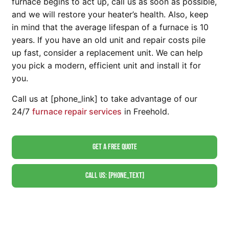
furnace begins to act up, call us as soon as possible,
and we will restore your heater’s health. Also, keep
in mind that the average lifespan of a furnace is 10
years. If you have an old unit and repair costs pile
up fast, consider a replacement unit. We can help
you pick a modern, efficient unit and install it for
you.
Call us at [phone_link] to take advantage of our
24/7
furnace repair services
in Freehold.
Get A Free Quote
Call Us: [phone_text]