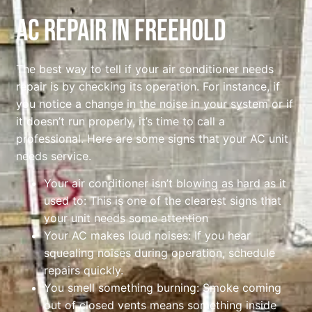
AC Repair In Freehold
The best way to tell if your air conditioner needs
repair is by checking its operation. For instance, if
you notice a change in the noise in your system or if
it doesn’t run properly, it’s time to call a
professional. Here are some signs that your AC unit
needs service.
Your air conditioner isn’t blowing as hard as it
used to: This is one of the clearest signs that
your unit needs some attention
Your AC makes loud noises: If you hear
squealing noises during operation, schedule
repairs quickly.
You smell something burning: Smoke coming
out of closed vents means something inside