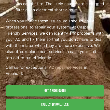
has caught fire. The likely causes are a clogged
filter or an electrical short circuit
When you notice these issues, you should call a
professional to repair your system. At Casper
Friendly Services, we can identify any problems with
your AC and fix them so that you don’t have to deal
with them later when they are more expensive. We
also offer replacement services in case your unit is
too old to run efficiently.
Call us for exceptional
AC repair services
in
Freehold.
Get A Free Quote
Call Us: [phone_text]