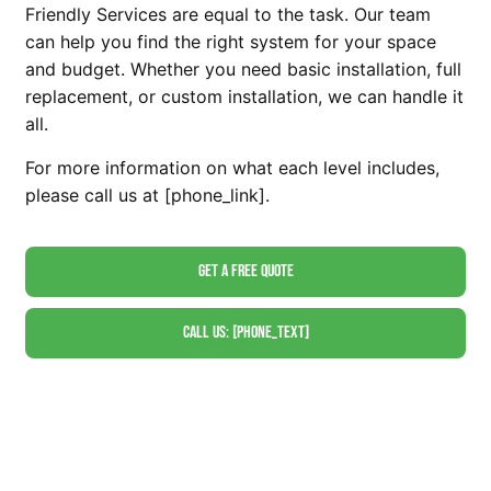
Friendly Services are equal to the task. Our team
can help you find the right system for your space
and budget. Whether you need basic installation, full
replacement, or custom installation, we can handle it
all.
For more information on what each level includes,
please call us at [phone_link].
Get A Free Quote
Call Us: [phone_text]