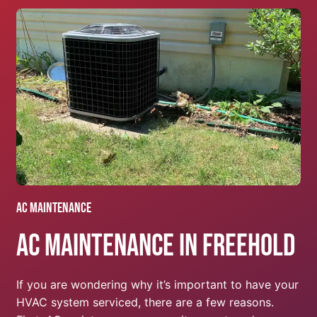
AC Maintenance
AC Maintenance In Freehold
If you are wondering why it’s important to have your
HVAC system serviced, there are a few reasons.