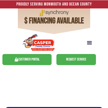
Proudly Serving Monmouth and Ocean County
Customer Portal
Request Service
Freehold, NJ