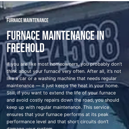
Furnace maintenance
Furnace Maintenance In
Freehold
If you are like most homeowners, you probably don’t
think about your furnace very often. After all, it’s not
like a car or a washing machine that needs regular
maintenance — it just keeps the heat in your home.
Still, if you want to extend the life of your furnace
and avoid costly repairs down the road, you should
keep up with regular maintenance. This service
ensures that your furnace performs at its peak
performance level and that short circuits don’t
damage your system.