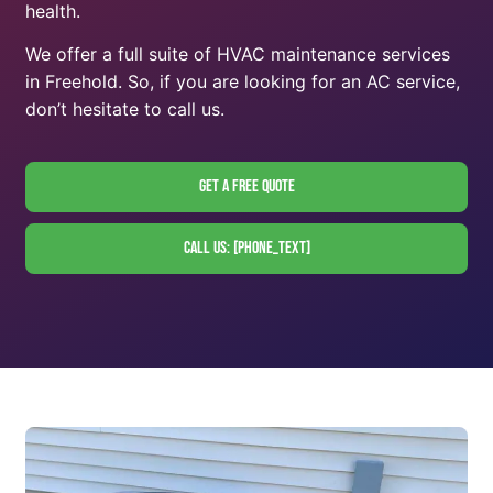
health.
We offer a full suite of HVAC maintenance services
in Freehold. So, if you are looking for an AC service,
don’t hesitate to call us.
Get A Free Quote
Call Us: [phone_text]