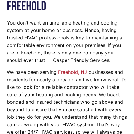
Freehold
You don’t want an unreliable heating and cooling
system at your home or business. Hence, having
trusted HVAC professionals is key to maintaining a
comfortable environment on your premises. If you
are in Freehold, there is only one company you
should ever trust — Casper Friendly Services.
We have been serving
Freehold, NJ
businesses and
residents for nearly a decade, and we know what it’s
like to look for a reliable contractor who will take
care of your heating and cooling needs. We boast
bonded and insured technicians who go above and
beyond to ensure that you are satisfied with every
job they do for you. We understand that many things
can go wrong with your HVAC system. That’s why
we offer 24/7 HVAC services, so we will always be