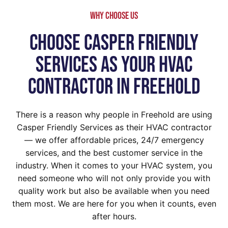
WHy Choose Us
Choose Casper Friendly
Services As Your HVAC
Contractor In Freehold
There is a reason why people in Freehold are using
Casper Friendly Services as their HVAC contractor
— we offer affordable prices, 24/7 emergency
services, and the best customer service in the
industry. When it comes to your HVAC system, you
need someone who will not only provide you with
quality work but also be available when you need
them most. We are here for you when it counts, even
after hours.