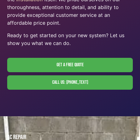
thoroughness, attention to detail, and ability to
provide exceptional customer service at an
affordable price point.
Ready to get started on your new system? Let us
show you what we can do.
Get A Free Quote
Call Us: [phone_text]
AC Repair