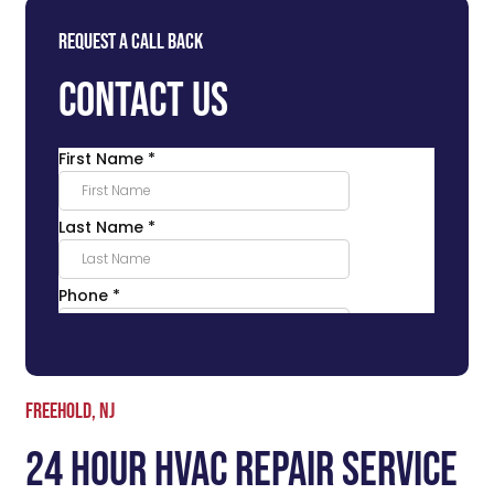
Request a Call Back
Contact Us
Freehold, NJ
24 Hour HVAC Repair Service