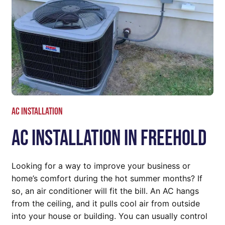
AC Installation
AC Installation In Freehold
Looking for a way to improve your business or
home’s comfort during the hot summer months? If
so, an air conditioner will fit the bill. An AC hangs
from the ceiling, and it pulls cool air from outside
into your house or building. You can usually control