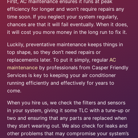
First, AC maintenance ensures it runs at peak
efficiency for longer and won’t require repairs any
time soon. If you neglect your system regularly,
chances are that it will fail eventually. When it does,
it will cost you more money in the long run to fix it.
Luckily, preventative maintenance keeps things in
top shape, so they don’t need repairs or
replacements later. To put it simply, regular
AC
maintenance
by professionals from Casper Friendly
Services is key to keeping your air conditioner
running efficiently and effectively for years to
come.
When you hire us, we check the filters and sensors
in your system, giving it some TLC with a tune-up or
two and ensuring that any parts are replaced when
they start wearing out. We also check for leaks and
other problems that may compromise your system’s