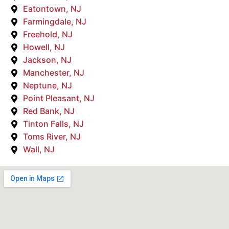
Eatontown, NJ
Farmingdale, NJ
Freehold, NJ
Howell, NJ
Jackson, NJ
Manchester, NJ
Neptune, NJ
Point Pleasant, NJ
Red Bank, NJ
Tinton Falls, NJ
Toms River, NJ
Wall, NJ