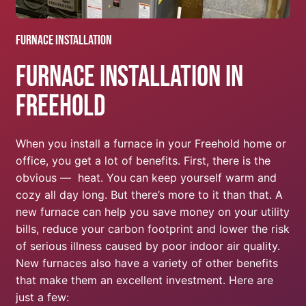
Furnace Installation
Furnace Installation In
Freehold
When you install a furnace in your Freehold home or
office, you get a lot of benefits. First, there is the
obvious — heat. You can keep yourself warm and
cozy all day long. But there’s more to it than that. A
new furnace can help you save money on your utility
bills, reduce your carbon footprint and lower the risk
of serious illness caused by poor indoor air quality.
New furnaces also have a variety of other benefits
that make them an excellent investment. Here are
just a few: