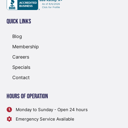
Quick Links
Blog
Membership
Careers
Specials
Contact
Hours of Operation
Monday to Sunday - Open 24 hours
Emergency Service Available