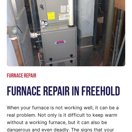
Furnace repair
Furnace Repair In Freehold
When your furnace is not working well, it can be a
real problem. Not only is it difficult to keep warm
without a working furnace, but it can also be
dangerous and even deadly. The signs that your