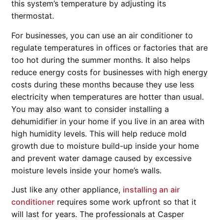
this system’s temperature by adjusting its
thermostat.
For businesses, you can use an air conditioner to
regulate temperatures in offices or factories that are
too hot during the summer months. It also helps
reduce energy costs for businesses with high energy
costs during these months because they use less
electricity when temperatures are hotter than usual.
You may also want to consider installing a
dehumidifier in your home if you live in an area with
high humidity levels. This will help reduce mold
growth due to moisture build-up inside your home
and prevent water damage caused by excessive
moisture levels inside your home’s walls.
Just like any other appliance,
installing an air
conditioner
requires some work upfront so that it
will last for years. The professionals at Casper