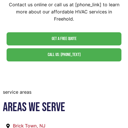
Contact us online or call us at [phone_link] to learn
more about our affordable HVAC services in
Freehold.
Get A Free Quote
Call Us: [phone_text]
service areas
Areas We Serve
Brick Town, NJ