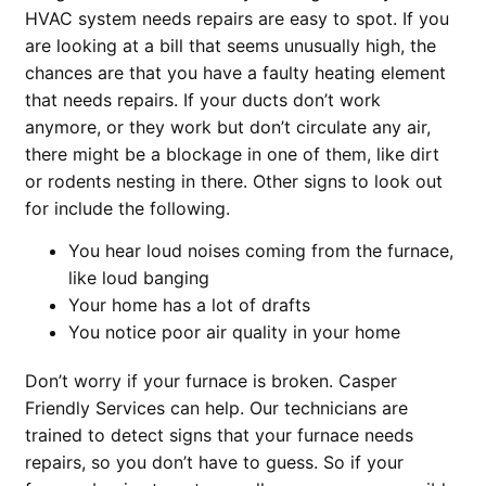
HVAC system needs repairs are easy to spot. If you
are looking at a bill that seems unusually high, the
chances are that you have a faulty heating element
that needs repairs. If your ducts don’t work
anymore, or they work but don’t circulate any air,
there might be a blockage in one of them, like dirt
or rodents nesting in there. Other signs to look out
for include the following.
You hear loud noises coming from the furnace,
like loud banging
Your home has a lot of drafts
You notice poor air quality in your home
Don’t worry if your furnace is broken. Casper
Friendly Services can help. Our technicians are
trained to detect signs that your furnace needs
repairs, so you don’t have to guess. So if your